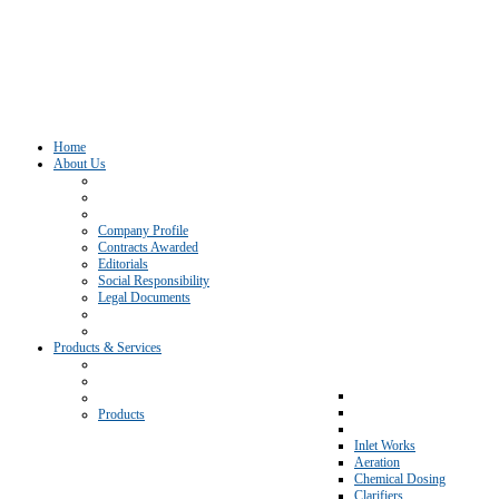
Home
About Us
Company Profile
Contracts Awarded
Editorials
Social Responsibility
Legal Documents
Products & Services
Products
Inlet Works
Aeration
Chemical Dosing
Clarifiers