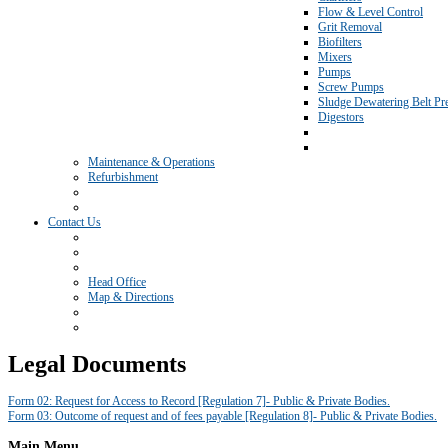
Flow & Level Control
Grit Removal
Biofilters
Mixers
Pumps
Screw Pumps
Sludge Dewatering Belt Pr
Digestors
Maintenance & Operations
Refurbishment
Contact Us
Head Office
Map & Directions
Legal Documents
Form 02: Request for Access to Record [Regulation 7]- Public & Private Bodies.
Form 03: Outcome of request and of fees payable [Regulation 8]- Public & Private Bodies.
Main
Menu