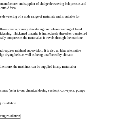
l manufacturer and supplier of sludge dewatering belt presses and
South Africa.
he dewatering of a wide range of materials and is suitable for
 flows over a primary dewatering unit where draining of freed
hickening. Thickened material is immediately thereafter transferred
ually compresses the material as it travels through the machine.
 requires minimal supervision. It is also an ideal alternative
ge drying beds as well as being unaffected by climatic
rthermore, the machines can be supplied in any material or
ystems (refer to our chemical dosing section), conveyors, pumps
 installation