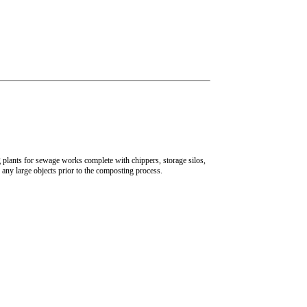
plants for sewage works complete with chippers, storage silos,
any large objects prior to the composting process.