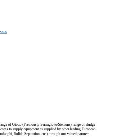
esses
 range of Giotto (Previously Sernagiotto/Siemens) range of sludge
ccess to supply equipment as supplied by other leading European
ofanghi, Solids Separation, etc.) through our valued partners.